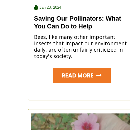
Jan 20, 2024
Saving Our Pollinators: What
You Can Do to Help
Bees, like many other important
insects that impact our environment
daily, are often unfairly criticized in
today's society.
READ MORE