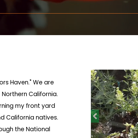
tors Haven." We are
 Northern California.
urning my front yard
d California natives.
rough the National