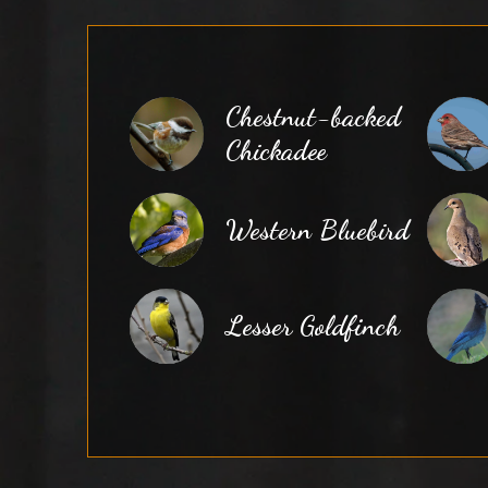
Chestnut-backed
Chickadee
Western Bluebird
Lesser Goldfinch