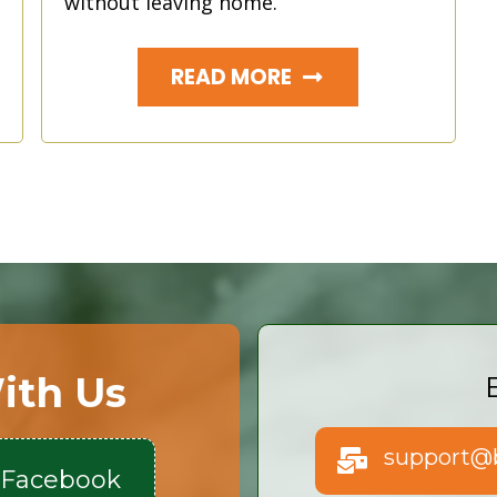
without leaving home.
READ MORE
ith Us
support@b
 Facebook