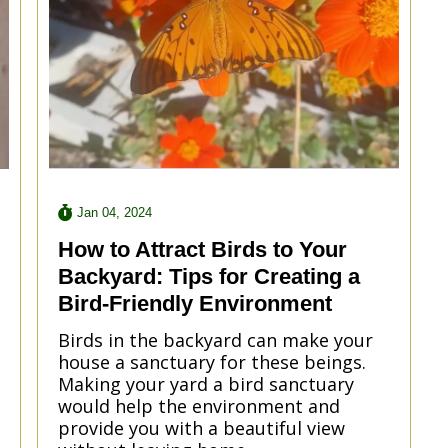
Jan 04, 2024
How to Attract Birds to Your
Backyard: Tips for Creating a
Bird-Friendly Environment
Birds in the backyard can make your
house a sanctuary for these beings.
Making your yard a bird sanctuary
would help the environment and
provide you with a beautiful view