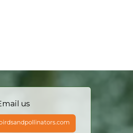
Email us
irdsandpollinators.com