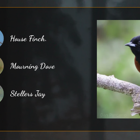
House Finch.
Mourning Dove
Stellers Jay