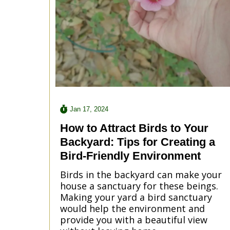
Jan 17, 2024
How to Attract Birds to Your
Backyard: Tips for Creating a
Bird-Friendly Environment
Birds in the backyard can make your
house a sanctuary for these beings.
Making your yard a bird sanctuary
would help the environment and
provide you with a beautiful view