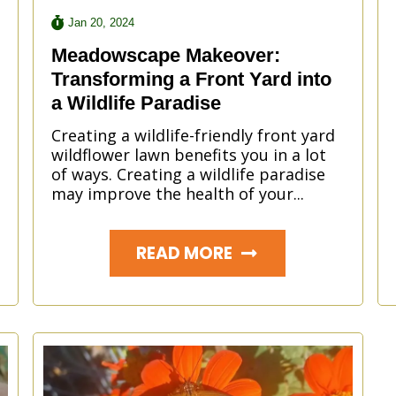
Jan 20, 2024
Meadowscape Makeover:
Transforming a Front Yard into
a Wildlife Paradise
Creating a wildlife-friendly front yard
wildflower lawn benefits you in a lot
of ways. Creating a wildlife paradise
may improve the health of your...
READ MORE