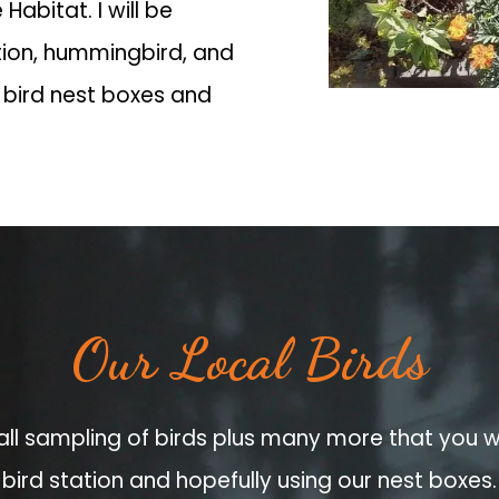
 Habitat. I will be
tion, hummingbird, and
 bird nest boxes and
Our Local Birds
all sampling of birds plus many more that you wi
bird station and hopefully using our nest boxes.