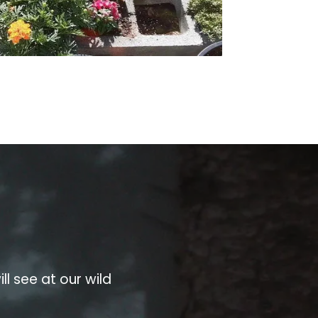
ll see at our wild