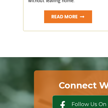
without leaving home.
READ MORE
Connect W
Follow Us On