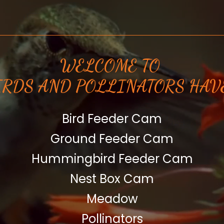
WELCOME TO
IRDS AND POLLINATORS HAV
Bird Feeder Cam
Ground Feeder Cam
Hummingbird Feeder Cam
Nest Box Cam
Meadow
Pollinators