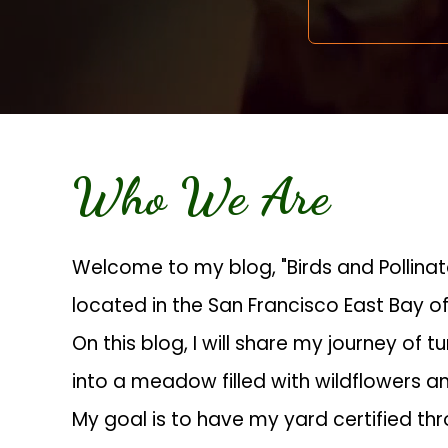
Who We Are
Welcome to my blog, "Birds and Pollina
located in the San Francisco East Bay of
On this blog, I will share my journey of t
into a meadow filled with wildflowers an
My goal is to have my yard certified th