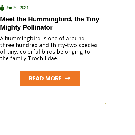
Jan 20, 2024
Meet the Hummingbird, the Tiny
Mighty Pollinator
A hummingbird is one of around
three hundred and thirty-two species
of tiny, colorful birds belonging to
the family Trochilidae.
READ MORE