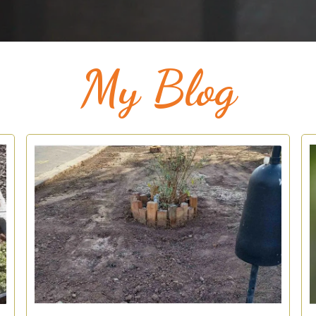
My Blog