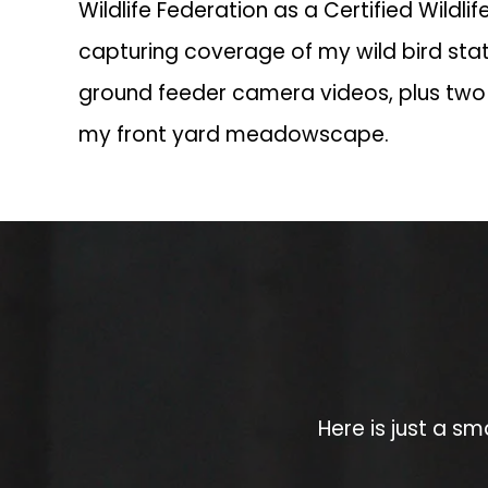
Wildlife Federation as a Certified Wildlife
capturing coverage of my wild bird sta
ground feeder camera videos, plus two
my front yard meadowscape.
Here is just a sm